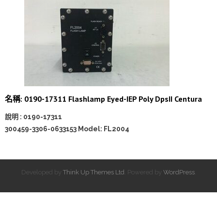
名稱: 0190-17311 Flashlamp Eyed-IEP Poly DpsII Centura
說明 : 0190-17311
300459-3306-0633153 Model: FL2004
Developed by
Think Up Themes Ltd
. Powered by
WordPress
.