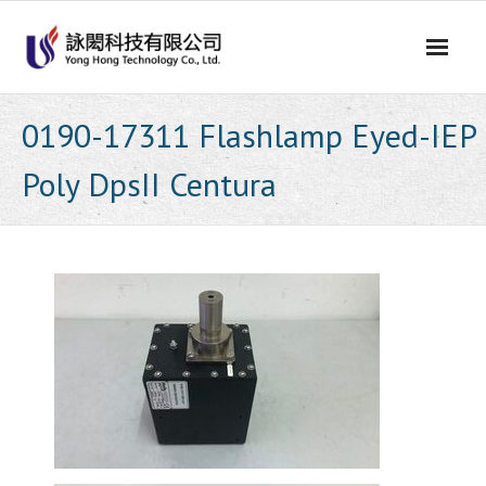
Skip
to
content
0190-17311 Flashlamp Eyed-IEP
Poly DpsII Centura