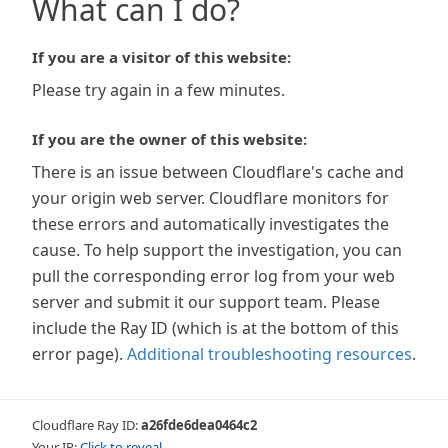
What can I do?
If you are a visitor of this website:
Please try again in a few minutes.
If you are the owner of this website:
There is an issue between Cloudflare's cache and
your origin web server. Cloudflare monitors for
these errors and automatically investigates the
cause. To help support the investigation, you can
pull the corresponding error log from your web
server and submit it our support team. Please
include the Ray ID (which is at the bottom of this
error page).
Additional troubleshooting resources
.
Cloudflare Ray ID:
a26fde6dea0464c2
Your IP:
Click to reveal