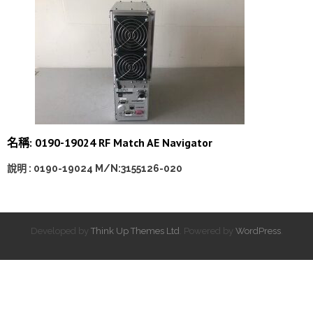
名稱: 0190-19024 RF Match AE Navigator
說明 : 0190-19024 M/N:3155126-020
Developed by
Think Up Themes Ltd
. Powered by
WordPress
.