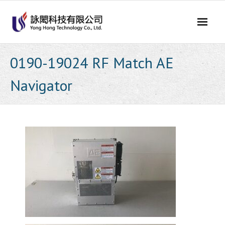
Skip
to
content
0190-19024 RF Match AE
Navigator