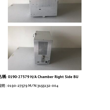
稱: 0190-27579 H/A Chamber Right Side BU
明 : 0190-27579 M/N:3155132-004