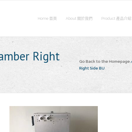
Home 首頁
About 關於我們
Product 產品介紹
amber Right
Go Back to the Homepage
Right Side BU