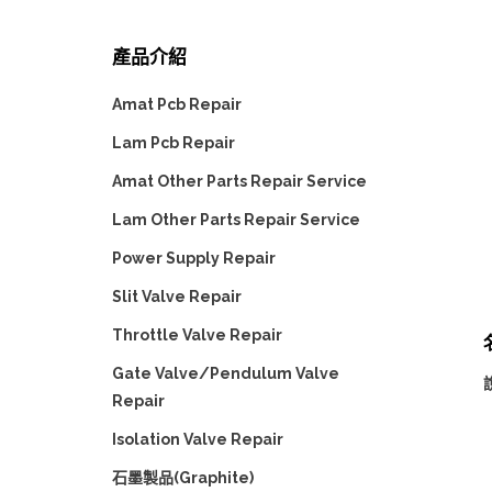
產品介紹
Amat Pcb Repair
Lam Pcb Repair
Amat Other Parts Repair Service
Lam Other Parts Repair Service
Power Supply Repair
Slit Valve Repair
Throttle Valve Repair
名
Gate Valve/Pendulum Valve
說
Repair
Isolation Valve Repair
石墨製品(Graphite)