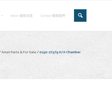
News 最新消息
Contact 聯絡我們
/
Amat Parts & For Sale
/
0190-27579 H/A Chamber