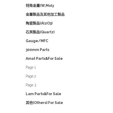
特殊金屬(W,Moly
金屬製品及其他加工製品
陶瓷製品(Al2O3)
石英製品(Quartz)
Gauge/MFC
300mm Parts
Amat Parts&For Sale
Page 1
Page 2
Page 3
Lam Parts&For Sale
其他(Others) For Sale