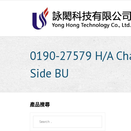
Skip
to
content
0190-27579 H/A Ch
Side BU
產品搜尋