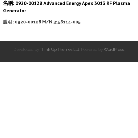
名稱: 0920-00128 Advanced Energy Apex 3013 RF Plasma
Generator
說明 : 0920-00128 M/N:3156114-005
Developed by
Think Up Themes Ltd
. Powered by
WordPress
.