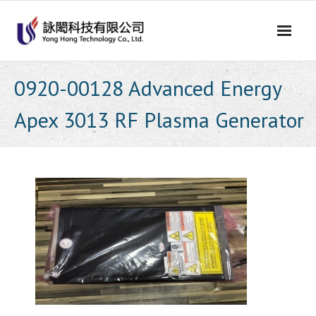
Skip
to
content
0920-00128 Advanced Energy
Apex 3013 RF Plasma Generator