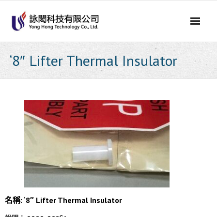
Skip
to
content
‘8″ Lifter Thermal Insulator
名稱: ‘8″ Lifter Thermal Insulator