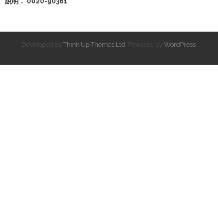
說明： 0020-90361
Developed by
Think Up Themes Ltd
. Powered by
WordPress
.