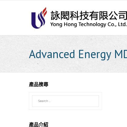
Skip
to
content
Advanced Energy M
產品搜尋
產品介紹