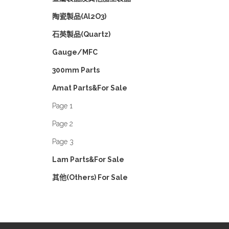
陶瓷製品(Al2O3)
石英製品(Quartz)
Gauge/MFC
300mm Parts
Amat Parts&For Sale
Page 1
Page 2
Page 3
Lam Parts&For Sale
其他(Others) For Sale