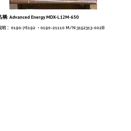
名稱: Advanced Energy MDX-L12M-650
說明： 0190-76192 、0190-21110
M/N:3152313-002B