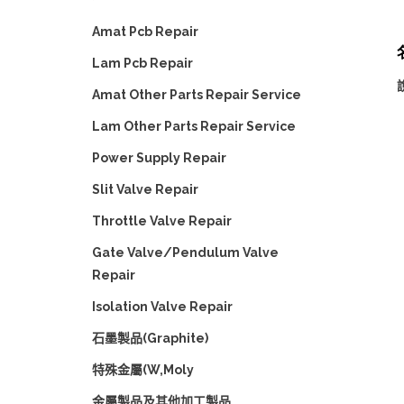
Amat Pcb Repair
Lam Pcb Repair
Amat Other Parts Repair Service
Lam Other Parts Repair Service
Power Supply Repair
Slit Valve Repair
Throttle Valve Repair
Gate Valve/Pendulum Valve
Repair
Isolation Valve Repair
石墨製品(Graphite)
特殊金屬(W,Moly
金屬製品及其他加工製品