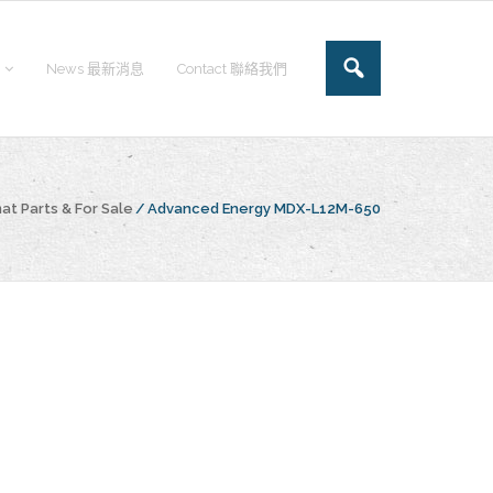
News 最新消息
Contact 聯絡我們
at Parts & For Sale
/
Advanced Energy MDX-L12M-650