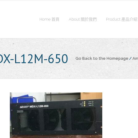
Home 首頁
About 關於我們
Product 產品介紹
DX-L12M-650
Go Back to the Homepage
/
Am