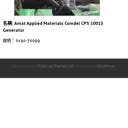
名稱: Amat Applied Materials Comdel CPS 1001S
Generator
說明： 0190-70099
Developed by
Think Up Themes Ltd
. Powered by
WordPress
.