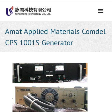
Skip
to
content
Amat Applied Materials Comdel
CPS 1001S Generator