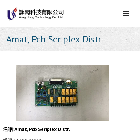
Skip
to
content
Amat, Pcb Seriplex Distr.
名稱:
Amat, Pcb Seriplex Distr.