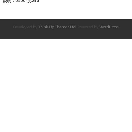
說明：0100-35210
Developed by
Think Up Themes Ltd
. Powered by
WordPress
.