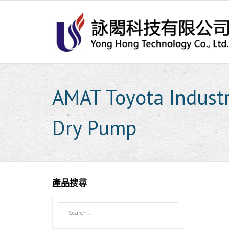
Skip
to
content
AMAT Toyota Indust
Dry Pump
產品搜尋