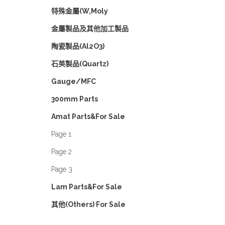
特殊金屬(W,Moly
金屬製品及其他加工製品
陶瓷製品(Al2O3)
石英製品(Quartz)
Gauge/MFC
300mm Parts
Amat Parts&For Sale
Page 1
Page 2
Page 3
Lam Parts&For Sale
其他(Others) For Sale