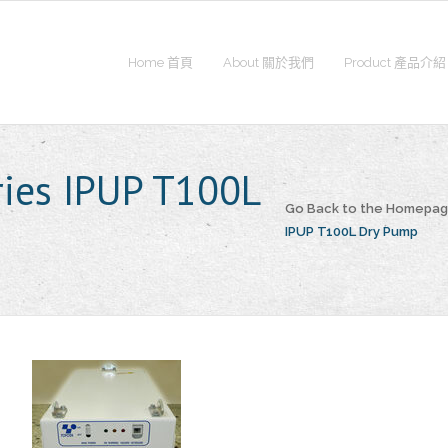
Home 首頁
About 關於我們
Product 產品介紹
ries IPUP T100L
Go Back to the Homepa
IPUP T100L Dry Pump