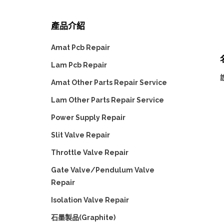
產品介紹
Amat Pcb Repair
Lam Pcb Repair
Amat Other Parts Repair Service
Lam Other Parts Repair Service
Power Supply Repair
Slit Valve Repair
Throttle Valve Repair
Gate Valve/Pendulum Valve
Repair
Isolation Valve Repair
石墨製品(Graphite)