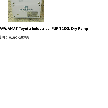
名稱:
AMAT Toyota Industries IPUP T100L Dry Pump
說明： 0190-28788