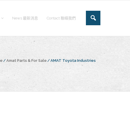
News 最新消息
Contact 聯絡我們
ge
/
Amat Parts & For Sale
/
AMAT Toyota Industries