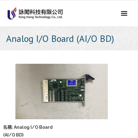
Skip
to
content
Analog I/O Board (AI/O BD)
名稱: Analog I/O Board
(AI/O BD)