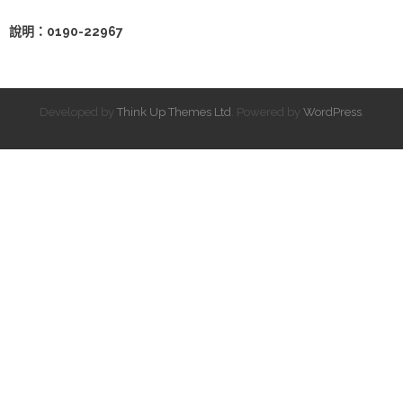
說明：0190-22967
Developed by
Think Up Themes Ltd
. Powered by
WordPress
.