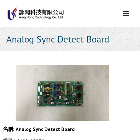
Skip
to
content
Analog Sync Detect Board
名稱: Analog Sync Detect Board