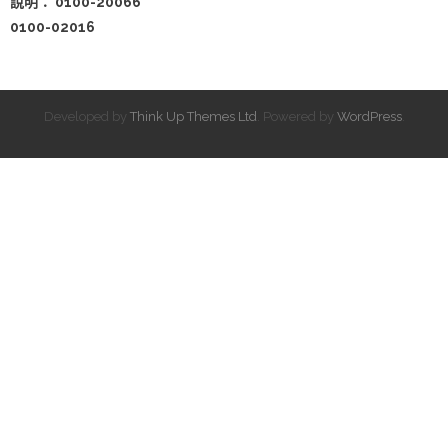
說明： 0100-20066
0100-02016
Developed by
Think Up Themes Ltd
. Powered by
WordPress
.