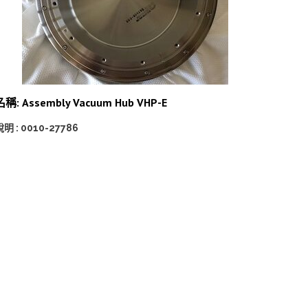
名稱: Assembly Vacuum Hub VHP-E
明 : 0010-27786