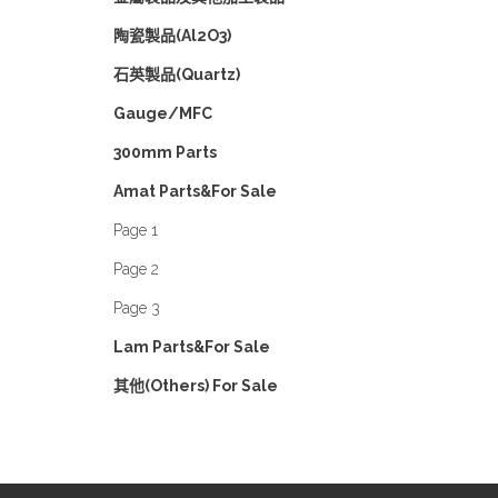
陶瓷製品(Al2O3)
石英製品(Quartz)
Gauge/MFC
300mm Parts
Amat Parts&For Sale
Page 1
Page 2
Page 3
Lam Parts&For Sale
其他(Others) For Sale