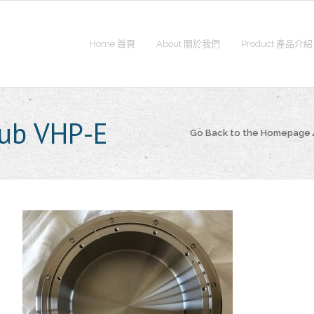
Home 首頁
About 關於我們
Product 產品介紹
ub VHP-E
Go Back to the Homepage