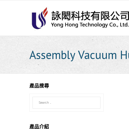
Skip
to
content
Assembly Vacuum H
產品搜尋
產品介紹