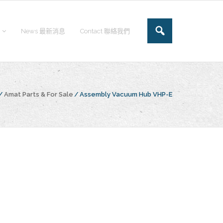
News 最新消息
Contact 聯絡我們
/
Amat Parts & For Sale
/
Assembly Vacuum Hub VHP-E