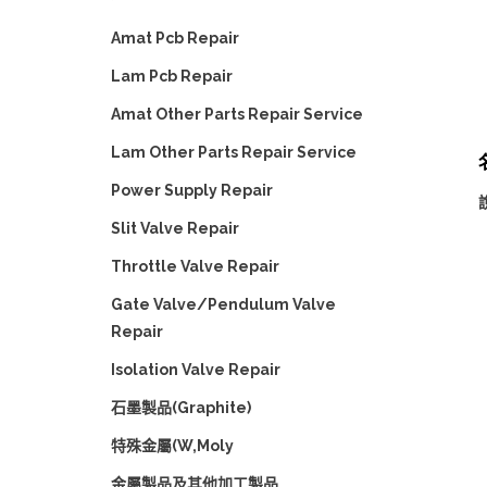
Amat Pcb Repair
Lam Pcb Repair
Amat Other Parts Repair Service
Lam Other Parts Repair Service
Power Supply Repair
說
Slit Valve Repair
Throttle Valve Repair
Gate Valve/Pendulum Valve
Repair
Isolation Valve Repair
石墨製品(Graphite)
特殊金屬(W,Moly
金屬製品及其他加工製品