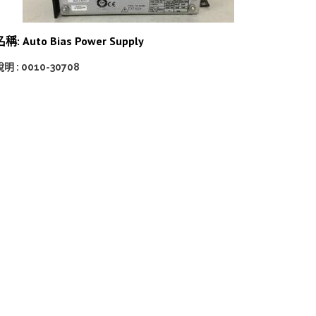
稱: Auto Bias Power Supply
明 : 0010-30708