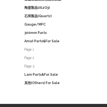
陶瓷製品(Al2O3)
石英製品(Quartz)
Gauge/MFC
300mm Parts
Amat Parts&For Sale
Page 1
Page 2
Page 3
Lam Parts&For Sale
其他(Others) For Sale