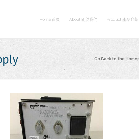
Home 首頁
About 關於我們
Product 產品介紹
pply
Go Back to the Home