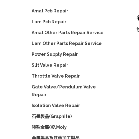
Amat Pcb Repair
名
Lam Pcb Repair
說
Amat Other Parts Repair Service
Lam Other Parts Repair Service
Power Supply Repair
Slit Valve Repair
Throttle Valve Repair
Gate Valve/Pendulum Valve
Repair
Isolation Valve Repair
石墨製品(Graphite)
特殊金屬(W,Moly
金屬製品及其他加工製品