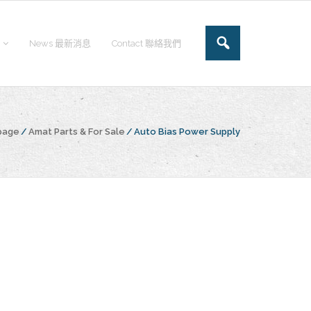
News 最新消息
Contact 聯絡我們
page
/
Amat Parts & For Sale
/
Auto Bias Power Supply