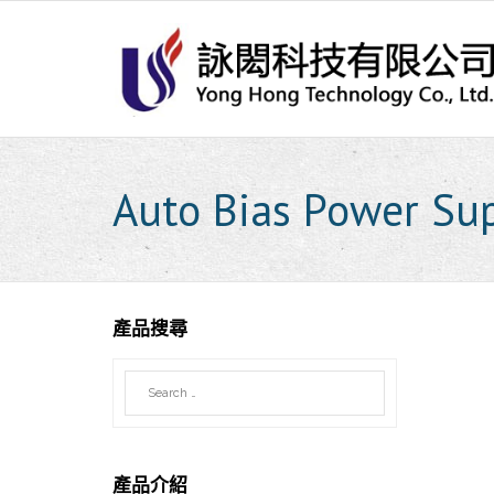
Skip
to
content
Auto Bias Power Su
產品搜尋
產品介紹