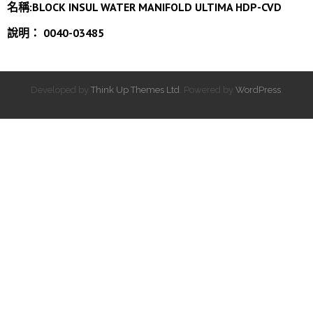
名稱:BLOCK INSUL WATER MANIFOLD ULTIMA HDP-CVD
說明： 0040-03485
Developed by
Think Up Themes Ltd
. Powered by
WordPress
.