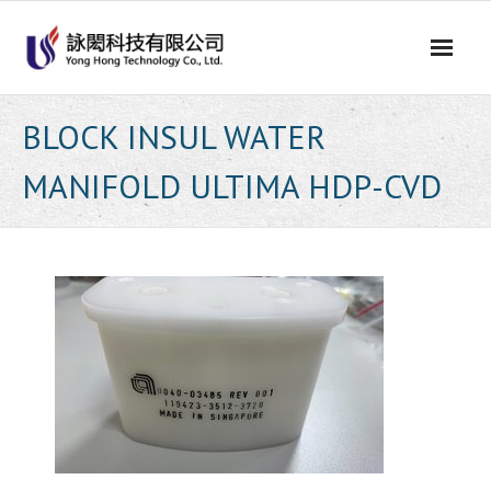
Skip
to
content
BLOCK INSUL WATER
MANIFOLD ULTIMA HDP-CVD