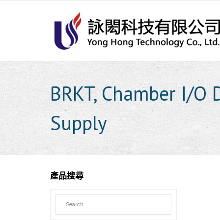
Skip
to
content
BRKT, Chamber I/O
Supply
產品搜尋