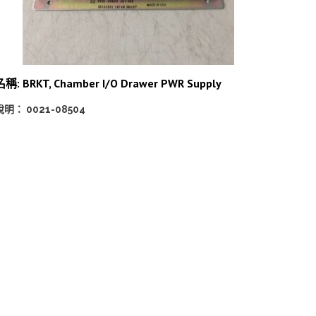
名稱: BRKT, Chamber I/O Drawer PWR Supply
說明： 0021-08504