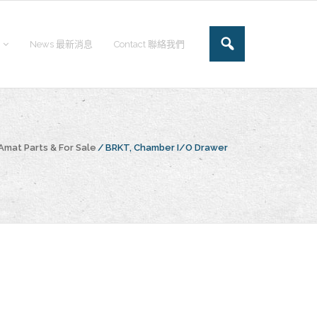
News 最新消息
Contact 聯絡我們
Amat Parts & For Sale
/
BRKT, Chamber I/O Drawer