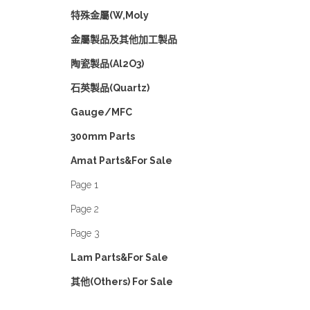
特殊金屬(W,Moly
金屬製品及其他加工製品
陶瓷製品(Al2O3)
石英製品(Quartz)
Gauge/MFC
300mm Parts
Amat Parts&For Sale
Page 1
Page 2
Page 3
Lam Parts&For Sale
其他(Others) For Sale