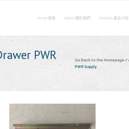
Home 首頁
About 關於我們
Product 產品介紹
 Drawer PWR
Go Back to the Homepage
/
PWR Supply