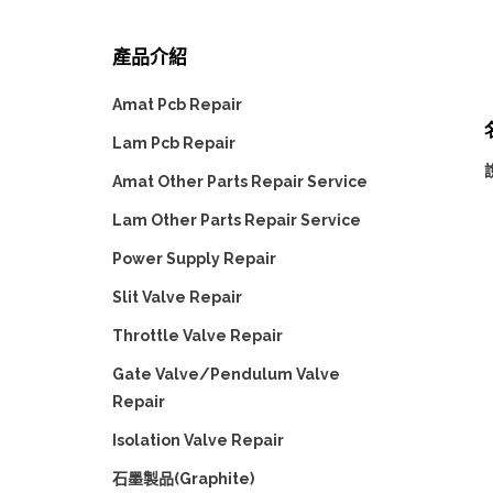
產品介紹
Amat Pcb Repair
Lam Pcb Repair
Amat Other Parts Repair Service
Lam Other Parts Repair Service
Power Supply Repair
Slit Valve Repair
Throttle Valve Repair
Gate Valve/Pendulum Valve
Repair
Isolation Valve Repair
石墨製品(Graphite)