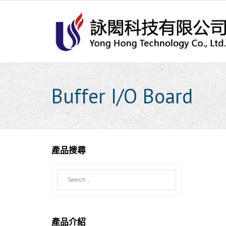
Skip
to
content
Buffer I/O Board
產品搜尋
產品介紹