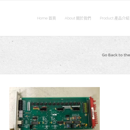
Home 首頁
About 關於我們
Product 產品介紹
Go Back to t