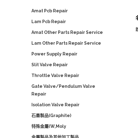
Amat Pcb Repair
名
Lam Pcb Repair
Amat Other Parts Repair Service
Lam Other Parts Repair Service
Power Supply Repair
Slit Valve Repair
Throttle Valve Repair
Gate Valve/Pendulum Valve
Repair
Isolation Valve Repair
石墨製品(Graphite)
特殊金屬(W,Moly
金屬製品及其他加工製品