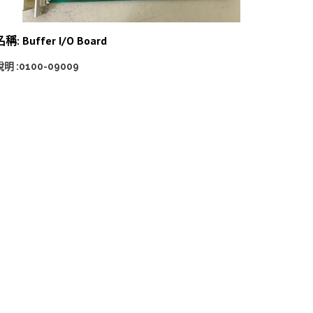
稱: Buffer I/O Board
說明 :0100-09009