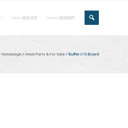
News 最新消息
Contact 聯絡我們
he Homepage
/
Amat Parts & For Sale
/
Buffer I/O Board