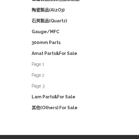
陶瓷製品(Al2O3)
石英製品(Quartz)
Gauge/MFC
300mm Parts
Amat Parts&For Sale
Page 1
Page 2
Page 3
Lam Parts&For Sale
其他(Others) For Sale