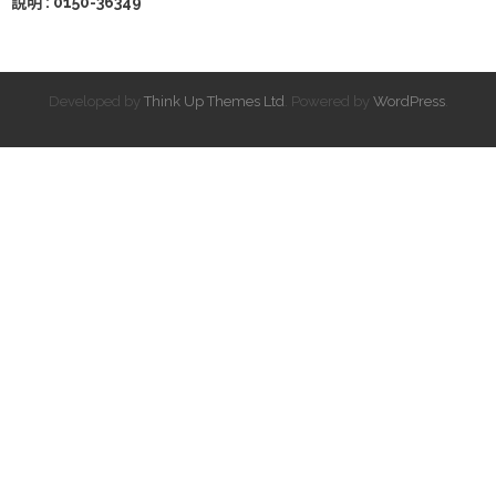
說明 : 0150-36349
Developed by
Think Up Themes Ltd
. Powered by
WordPress
.