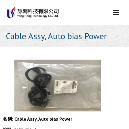
Skip
to
content
Cable Assy, Auto bias Power
名稱: Cable Assy, Auto bias Power