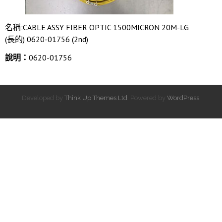
名稱:CABLE ASSY FIBER OPTIC 1500MICRON 20M-LG
(長的) 0620-01756 (2nd)
說明：
0620-01756
Developed by
Think Up Themes Ltd
. Powered by
WordPress
.