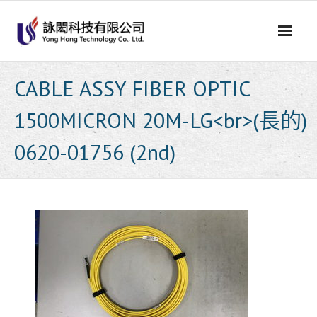
Skip
to
content
CABLE ASSY FIBER OPTIC
1500MICRON 20M-LG<br>(長的)
0620-01756 (2nd)