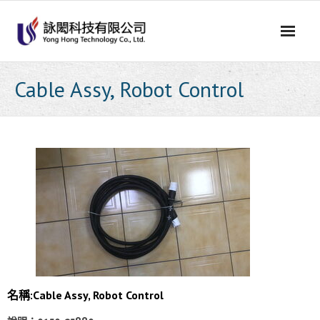
Skip
to
content
Cable Assy, Robot Control
名稱:Cable Assy, Robot Control