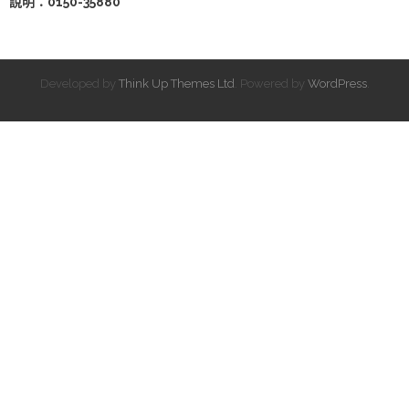
說明：0150-35880
Developed by
Think Up Themes Ltd
. Powered by
WordPress
.