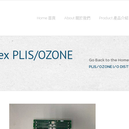
Home 首頁
About 關於我們
Product 產品介紹
lex PLIS/OZONE
Go Back to the Hom
PLIS/OZONE I/O DIS