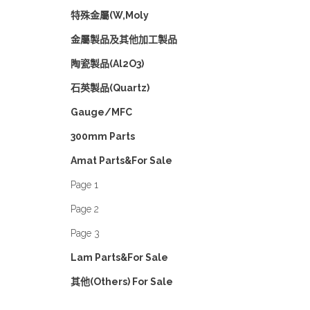
特殊金屬(W,Moly
金屬製品及其他加工製品
陶瓷製品(Al2O3)
石英製品(Quartz)
Gauge/MFC
300mm Parts
Amat Parts&For Sale
Page 1
Page 2
Page 3
Lam Parts&For Sale
其他(Others) For Sale