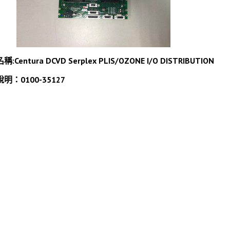
名稱:
Centura DCVD Serplex PLIS/OZONE I/O DISTRIBUTION
說明：0100-35127