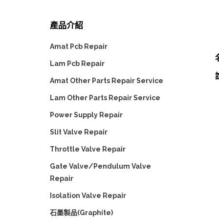
產品介紹
Amat Pcb Repair
Lam Pcb Repair
Amat Other Parts Repair Service
Lam Other Parts Repair Service
Power Supply Repair
Slit Valve Repair
Throttle Valve Repair
Gate Valve/Pendulum Valve
Repair
Isolation Valve Repair
石墨製品(Graphite)