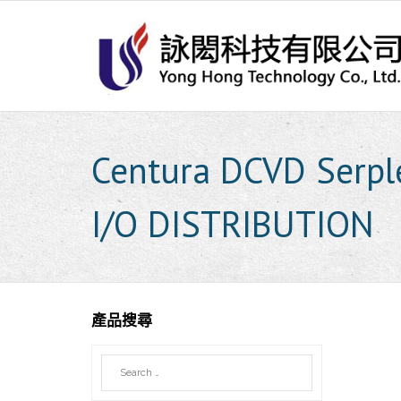
Skip
to
content
Centura DCVD Serp
I/O DISTRIBUTION
產品搜尋