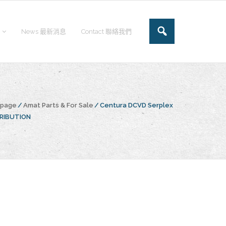
News 最新消息
Contact 聯絡我們
epage
/
Amat Parts & For Sale
/
Centura DCVD Serplex
TRIBUTION