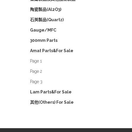
陶瓷製品(Al2O3)
石英製品(Quartz)
Gauge/MFC
300mm Parts
Amat Parts&For Sale
Page 1
Page 2
Page 3
Lam Parts&For Sale
其他(Others) For Sale