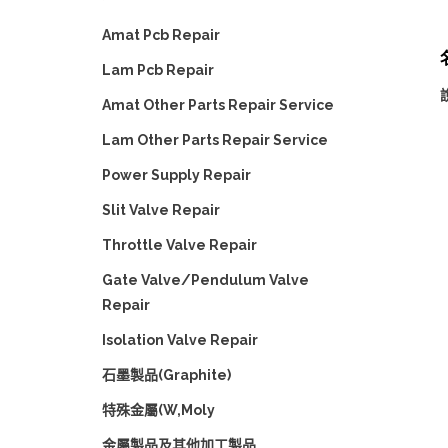
Amat Pcb Repair
Lam Pcb Repair
Amat Other Parts Repair Service
Lam Other Parts Repair Service
Power Supply Repair
Slit Valve Repair
Throttle Valve Repair
Gate Valve/Pendulum Valve
Repair
Isolation Valve Repair
石墨製品(Graphite)
特殊金屬(W,Moly
金屬製品及其他加工製品