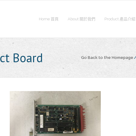
Home 首頁
About 關於我們
Product 產品介紹
ct Board
Go Back to the Homepage