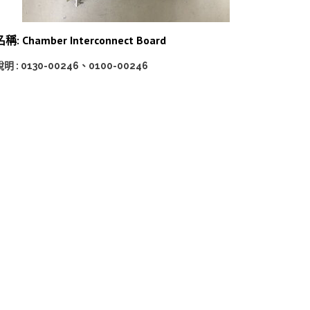
名稱: Chamber Interconnect Board
說明 : 0130-00246、0100-00246