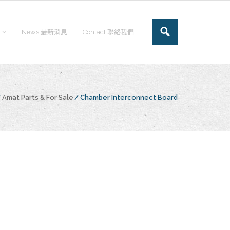
News 最新消息
Contact 聯絡我們
/
Amat Parts & For Sale
/
Chamber Interconnect Board