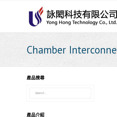
Skip
to
content
Chamber Interconne
產品搜尋
產品介紹