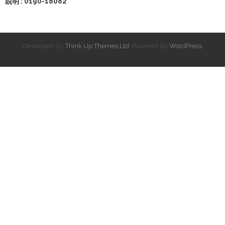
說明 : 0190-18082
Developed by
Think Up Themes Ltd
. Powered by
WordPress
.