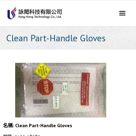
Skip
to
content
Clean Part-Handle Gloves
名稱: Clean Part-Handle Gloves