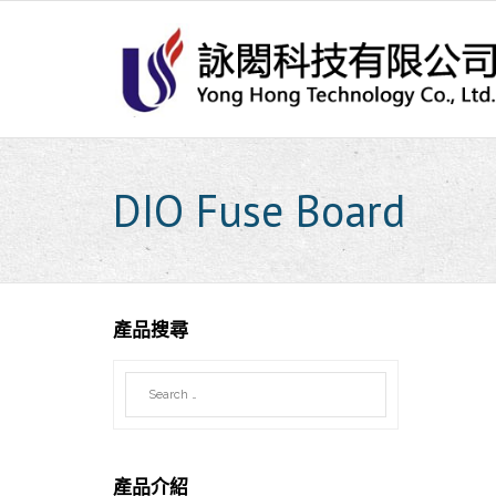
Skip
to
content
DIO Fuse Board
產品搜尋
產品介紹