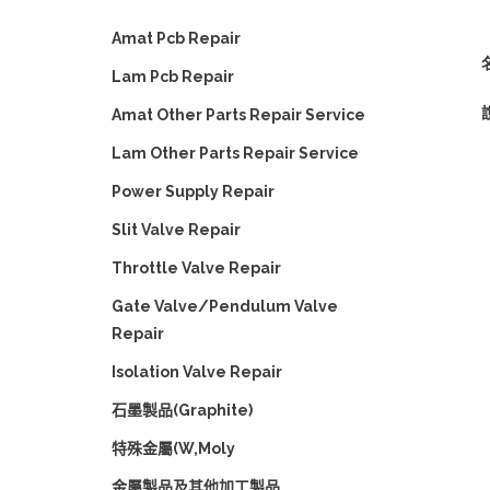
Amat Pcb Repair
名
Lam Pcb Repair
Amat Other Parts Repair Service
Lam Other Parts Repair Service
Power Supply Repair
Slit Valve Repair
Throttle Valve Repair
Gate Valve/Pendulum Valve
Repair
Isolation Valve Repair
石墨製品(Graphite)
特殊金屬(W,Moly
金屬製品及其他加工製品