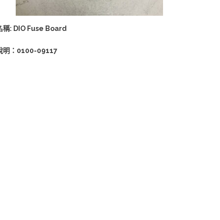
稱: DIO Fuse Board
說明：0100-09117