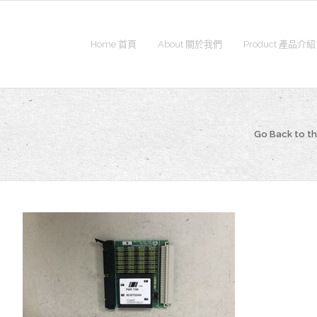
Home 首頁
About 關於我們
Product 產品介紹
Go Back to 