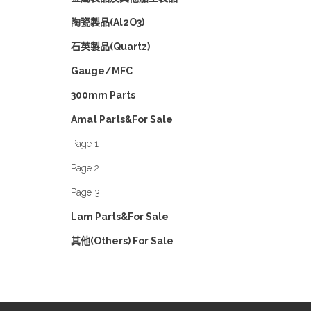
陶瓷製品(Al2O3)
石英製品(Quartz)
Gauge/MFC
300mm Parts
Amat Parts&For Sale
Page 1
Page 2
Page 3
Lam Parts&For Sale
其他(Others) For Sale