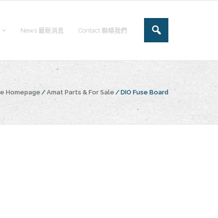
News 最新消息
Contact 聯絡我們
the Homepage
/
Amat Parts & For Sale
/
DIO Fuse Board