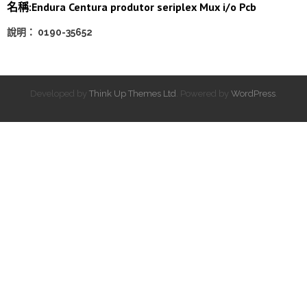
名稱:Endura Centura produtor seriplex Mux i/o Pcb
說明： 0190-35652
Developed by
Think Up Themes Ltd
. Powered by
WordPress
.