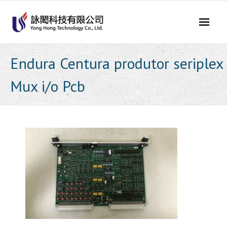
Skip
to
content
Endura Centura produtor seriplex
Mux i/o Pcb