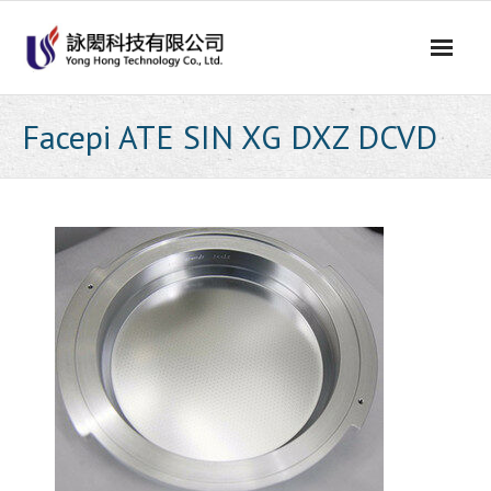
Skip
to
content
Facepi ATE SIN XG DXZ DCVD