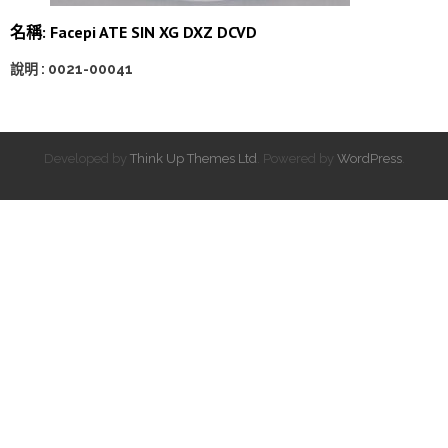
名稱: Facepi ATE SIN XG DXZ DCVD
說明 : 0021-00041
Developed by
Think Up Themes Ltd
. Powered by
WordPress
.