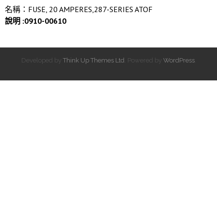
名稱：FUSE, 20 AMPERES,287-SERIES ATOF
說明 :0910-00610
Developed by
Think Up Themes Ltd
. Powered by
WordPress
.