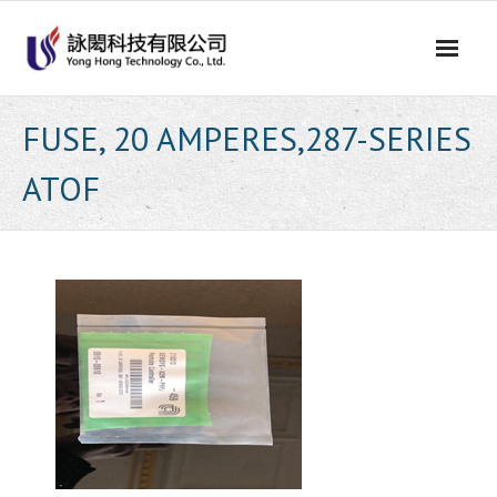
Skip
to
content
FUSE, 20 AMPERES,287-SERIES
ATOF