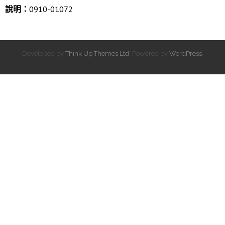
說明：
0910-01072
Developed by
Think Up Themes Ltd
. Powered by
WordPress
.