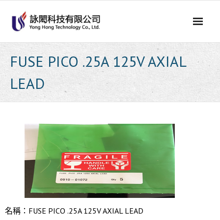
Skip
to
content
FUSE PICO .25A 125V AXIAL
LEAD
名稱：FUSE PICO .25A 125V AXIAL LEAD