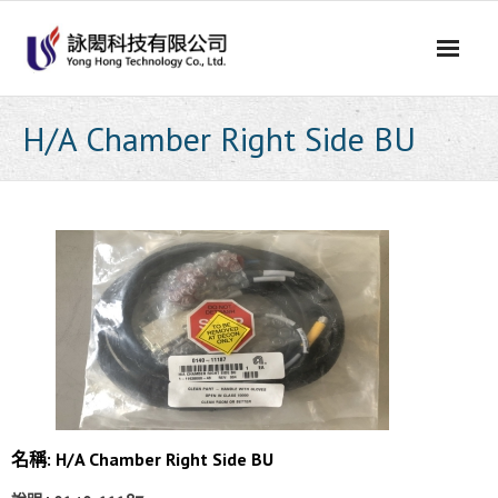
Skip
to
content
H/A Chamber Right Side BU
名稱: H/A Chamber Right Side BU