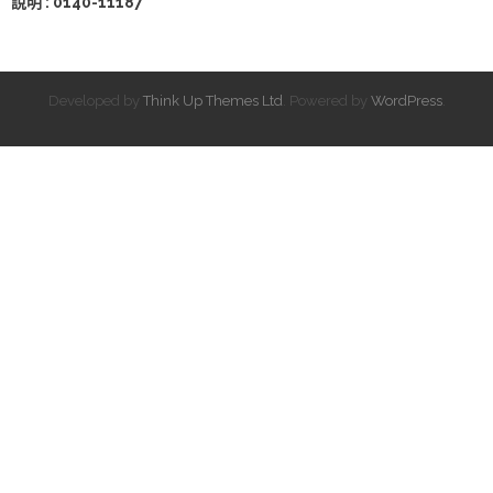
說明 : 0140-11187
Developed by
Think Up Themes Ltd
. Powered by
WordPress
.