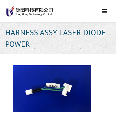
Skip
to
content
HARNESS ASSY LASER DIODE
POWER