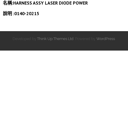
名稱:HARNESS ASSY LASER DIODE POWER
說明 :0140-20215
Developed by
Think Up Themes Ltd
. Powered by
WordPress
.