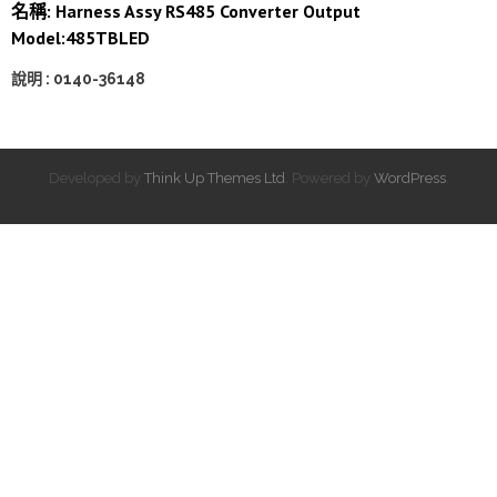
名稱: Harness Assy RS485 Converter Output
Model:485TBLED
說明 : 0140-36148
Developed by
Think Up Themes Ltd
. Powered by
WordPress
.