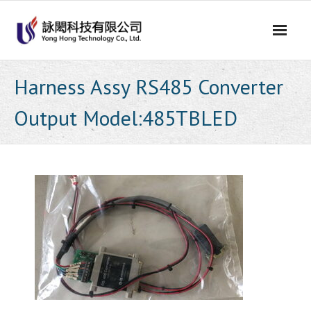
Skip
to
content
Harness Assy RS485 Converter
Output Model:485TBLED