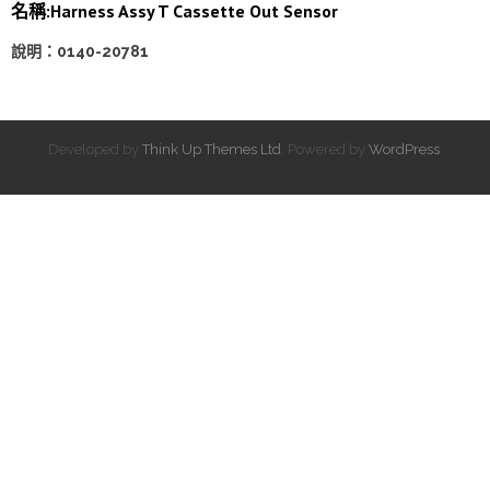
名稱:Harness Assy T Cassette Out Sensor
說明：0140-20781
Developed by
Think Up Themes Ltd
. Powered by
WordPress
.