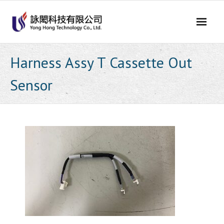
Skip
to
content
Harness Assy T Cassette Out
Sensor