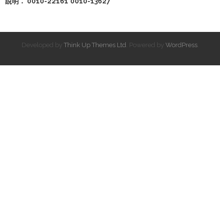
說明： 0010-22161
0010-13627
Developed by
Think Up Themes Ltd
. Powered by
WordPress
.