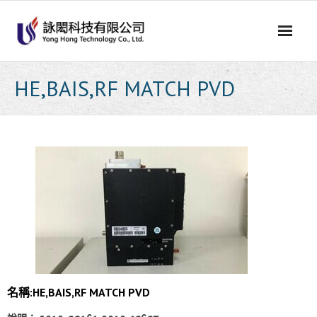
Skip
to
content
HE,BAIS,RF MATCH PVD
名稱:HE,BAIS,RF MATCH PVD