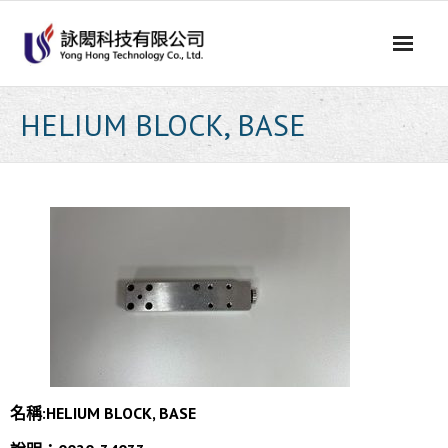
Skip
to
content
HELIUM BLOCK, BASE
名稱:HELIUM BLOCK, BASE