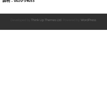
說明：0020-34033
Developed by
Think Up Themes Ltd
. Powered by
WordPress
.