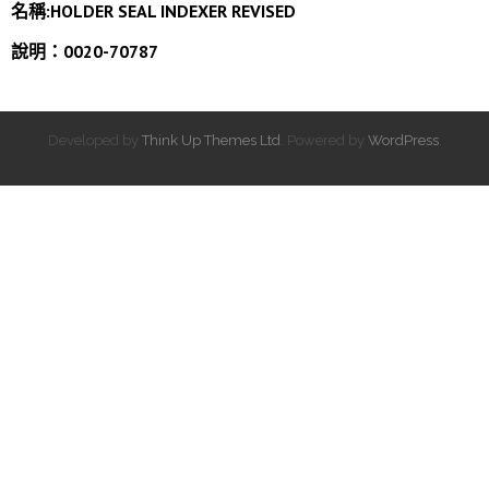
名稱:HOLDER SEAL INDEXER REVISED
說明：0020-70787
Developed by
Think Up Themes Ltd
. Powered by
WordPress
.