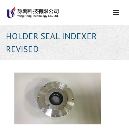
Skip
to
content
HOLDER SEAL INDEXER
REVISED