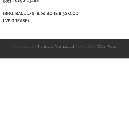
說明：0190-13206
(BRG. BALL 1/8″6.00 BORE 6.50 O.OD.
LVP GREASE)
Developed by
Think Up Themes Ltd
. Powered by
WordPress
.