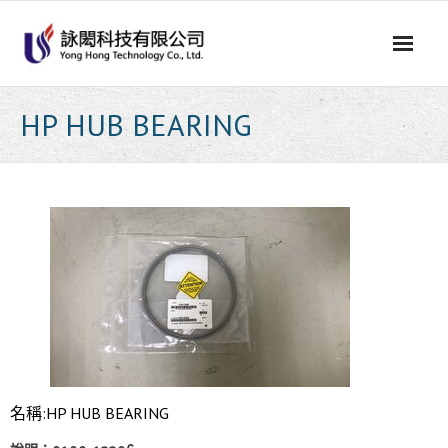
Skip
to
content
HP HUB BEARING
名稱:HP HUB BEARING