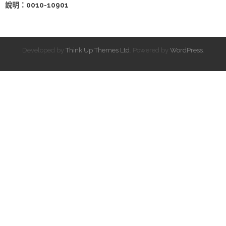
說明：0010-10901
Developed by
Think Up Themes Ltd
. Powered by
WordPress
.