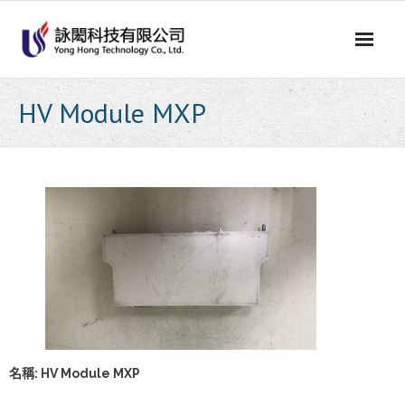
Skip
to
content
HV Module MXP
名稱: HV Module MXP