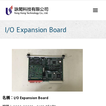
Skip
to
content
I/O Expansion Board
名稱：I/O Expansion Board