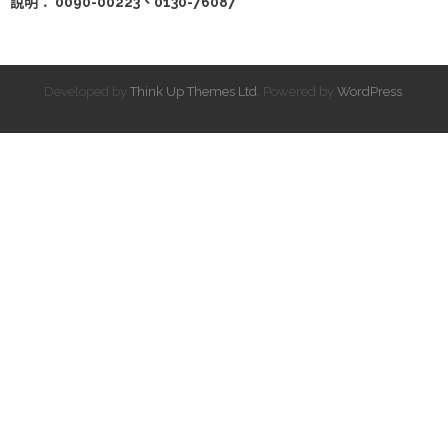
說明： 0090-00223、0130-76087
Developed by
Think Up Themes Ltd
. Powered by
WordPress
.