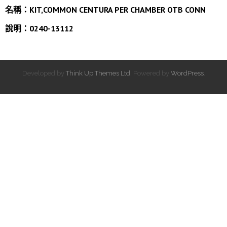
名稱：
KIT,COMMON CENTURA PER CHAMBER OTB CONN
說明：0240-13112
Developed by
Think Up Themes Ltd
. Powered by
WordPress
.