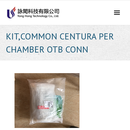
Skip
to
content
KIT,COMMON CENTURA PER
CHAMBER OTB CONN