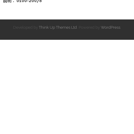
說明： 0100-20078
Developed by
Think Up Themes Ltd
. Powered by
WordPress
.