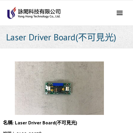
Skip
to
content
Laser Driver Board(不可見光)
名稱: Laser Driver Board(不可見光)