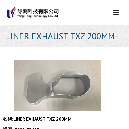
Skip
to
content
LINER EXHAUST TXZ 200MM
名稱:
LINER EXHAUST TXZ 200MM