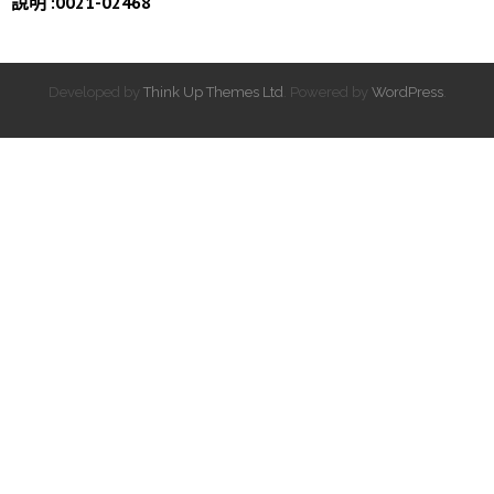
說明 :0021-02468
Developed by
Think Up Themes Ltd
. Powered by
WordPress
.