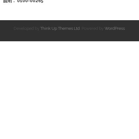
說明： 0100-00265
Developed by
Think Up Themes Ltd
. Powered by
WordPress
.