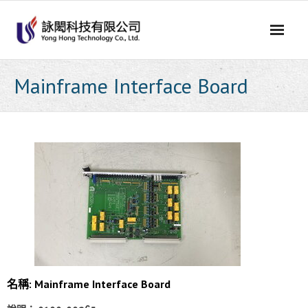
Skip
to
content
Mainframe Interface Board
名稱: Mainframe Interface Board