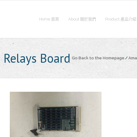
Home 首頁
About 關於我們
Product 產品介紹
 Relays Board
Go Back to the Homepage
/
Amat