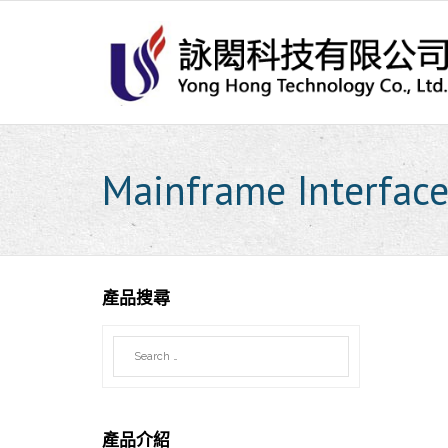
Skip
to
content
Mainframe Interface
產品搜尋
產品介紹