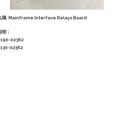
稱: Mainframe Interface Relays Board
說明：
0190-02362
0130-02362