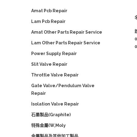
Amat Pcb Repair
名
Lam Pcb Repair
Amat Other Parts Repair Service
Lam Other Parts Repair Service
Power Supply Repair
Slit Valve Repair
Throttle Valve Repair
Gate Valve/Pendulum Valve
Repair
Isolation Valve Repair
石墨製品(Graphite)
特殊金屬(W,Moly
金屬製品及其他加工製品