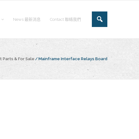
News 最新消息
Contact 聯絡我們
 Parts & For Sale
/
Mainframe Interface Relays Board