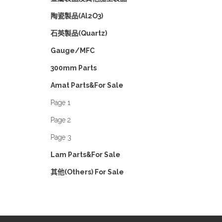
陶瓷製品(Al2O3)
石英製品(Quartz)
Gauge/MFC
300mm Parts
Amat Parts&For Sale
Page 1
Page 2
Page 3
Lam Parts&For Sale
其他(Others) For Sale