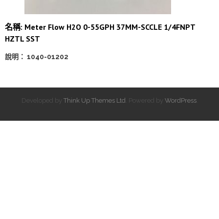
名稱: Meter Flow H2O 0-55GPH 37MM-SCCLE 1/4FNPT
HZTL SST
說明： 1040-01202
Developed by
Think Up Themes Ltd
. Powered by
WordPress
.