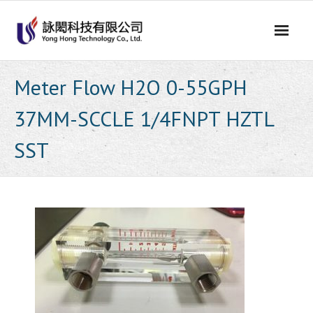
Skip
to
content
Meter Flow H2O 0-55GPH
37MM-SCCLE 1/4FNPT HZTL
SST