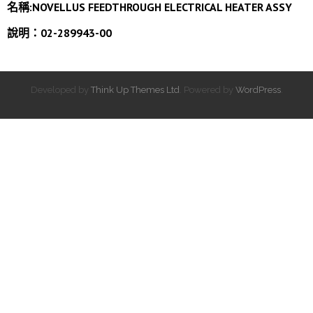
名稱:
NOVELLUS FEEDTHROUGH ELECTRICAL HEATER ASSY
說明：02-289943-00
Developed by
Think Up Themes Ltd
. Powered by
WordPress
.