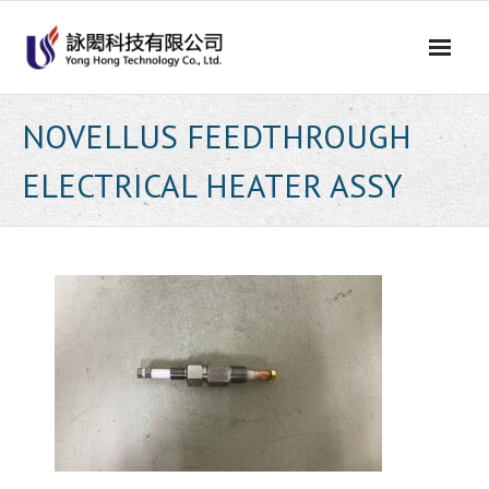
Skip
to
content
NOVELLUS FEEDTHROUGH
ELECTRICAL HEATER ASSY