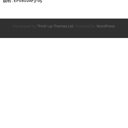
說明 : EP0810AF3-05
Developed by
Think Up Themes Ltd
. Powered by
WordPress
.