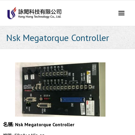
Skip
to
content
Nsk Megatorque Controller
名稱: Nsk Megatorque Controller