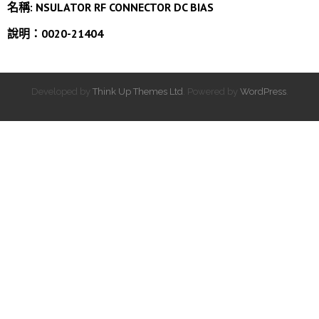
名稱:
NSULATOR RF CONNECTOR DC BIAS
說明：0020-21404
Developed by
Think Up Themes Ltd
. Powered by
WordPress
.