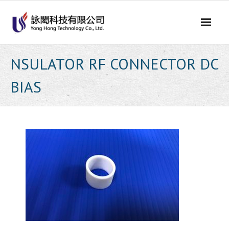
Skip
to
content
NSULATOR RF CONNECTOR DC
BIAS