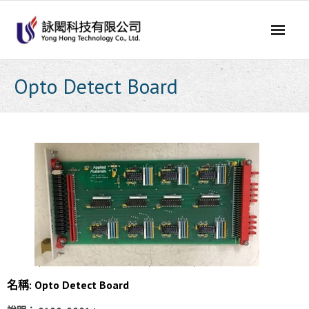
Skip
to
content
Opto Detect Board
名稱: Opto Detect Board