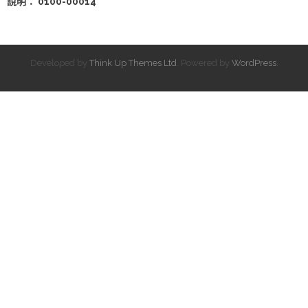
說明： 0100-00014
Developed by
Think Up Themes Ltd
. Powered by
WordPress
.