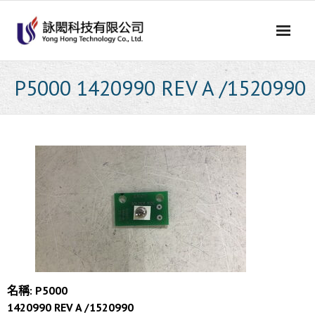
Skip
to
content
P5000 1420990 REV A /1520990
名稱: P5000
1420990 REV A /1520990