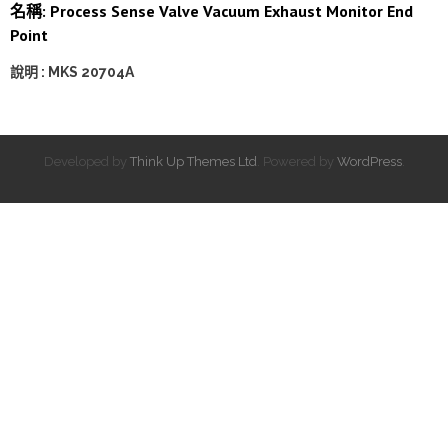
名稱: Process Sense Valve Vacuum Exhaust Monitor End
Point
說明 : MKS 20704A
Developed by
Think Up Themes Ltd
. Powered by
WordPress
.