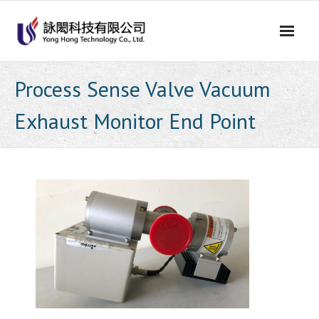
Skip
to
content
Process Sense Valve Vacuum
Exhaust Monitor End Point